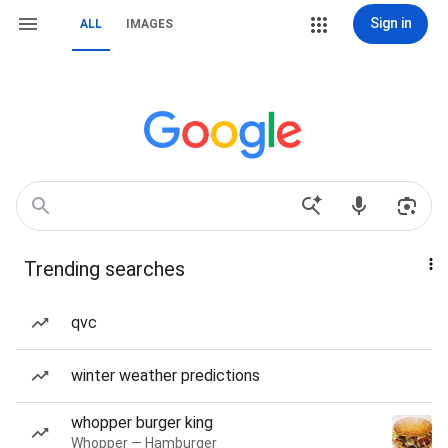
Sign in
ALL
IMAGES
Trending searches
qvc
winter weather predictions
whopper burger king
Whopper — Hamburger