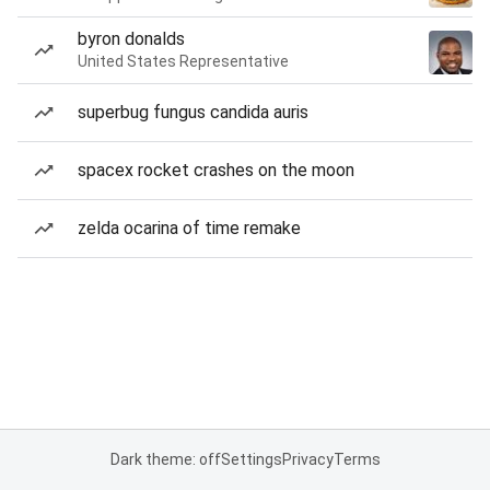
byron donalds
United States Representative
superbug fungus candida auris
spacex rocket crashes on the moon
zelda ocarina of time remake
Dark theme: off
Settings
Privacy
Terms