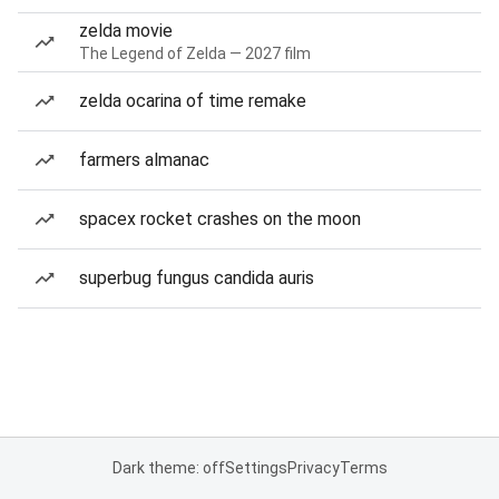
zelda movie
The Legend of Zelda — 2027 film
zelda ocarina of time remake
farmers almanac
spacex rocket crashes on the moon
superbug fungus candida auris
Dark theme: off
Settings
Privacy
Terms