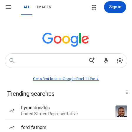
Sign in
ALL
IMAGES
Get a first look at Google Pixel 11 Pro📱
Trending searches
byron donalds
United States Representative
ford fathom