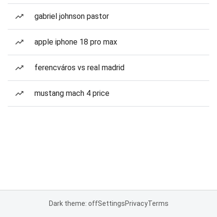
gabriel johnson pastor
apple iphone 18 pro max
ferencváros vs real madrid
mustang mach 4 price
Dark theme: off
Settings
Privacy
Terms