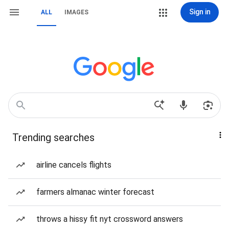
Sign in
ALL
IMAGES
Trending searches
airline cancels flights
farmers almanac winter forecast
throws a hissy fit nyt crossword answers