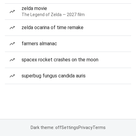
zelda movie
The Legend of Zelda — 2027 film
zelda ocarina of time remake
farmers almanac
spacex rocket crashes on the moon
superbug fungus candida auris
Dark theme: off
Settings
Privacy
Terms