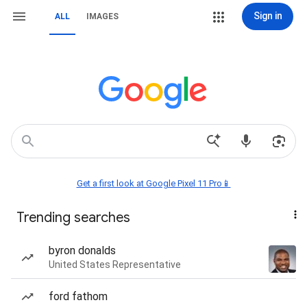
Sign in
ALL
IMAGES
Get a first look at Google Pixel 11 Pro📱
Trending searches
byron donalds
United States Representative
ford fathom