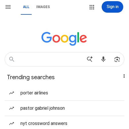
Sign in
ALL
IMAGES
Trending searches
porter airlines
pastor gabriel johnson
nyt crossword answers