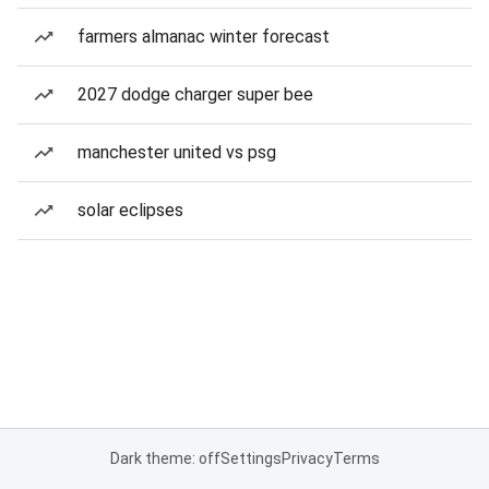
farmers almanac winter forecast
2027 dodge charger super bee
manchester united vs psg
solar eclipses
Dark theme: off
Settings
Privacy
Terms