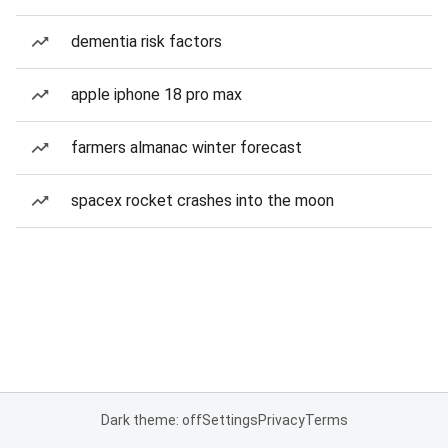
dementia risk factors
apple iphone 18 pro max
farmers almanac winter forecast
spacex rocket crashes into the moon
Dark theme: off
Settings
Privacy
Terms