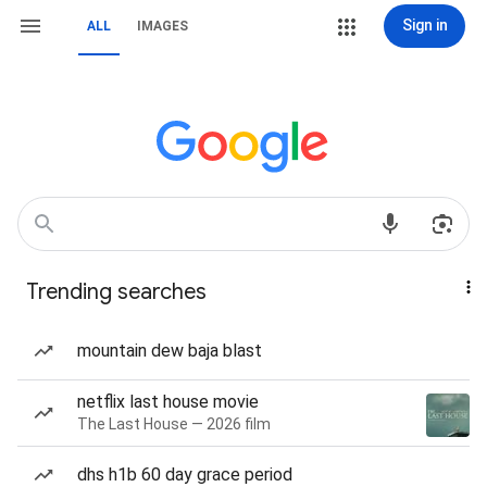
Sign in
ALL
IMAGES
Trending searches
mountain dew baja blast
netflix last house movie
The Last House — 2026 film
dhs h1b 60 day grace period