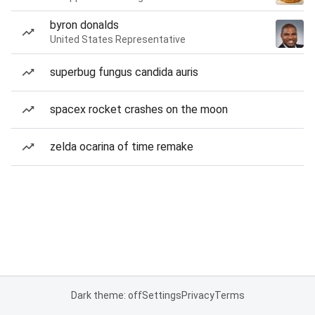
byron donalds
United States Representative
superbug fungus candida auris
spacex rocket crashes on the moon
zelda ocarina of time remake
Dark theme: off
Settings
Privacy
Terms