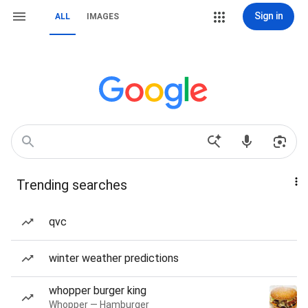
Sign in
ALL
IMAGES
Trending searches
qvc
winter weather predictions
whopper burger king
Whopper — Hamburger