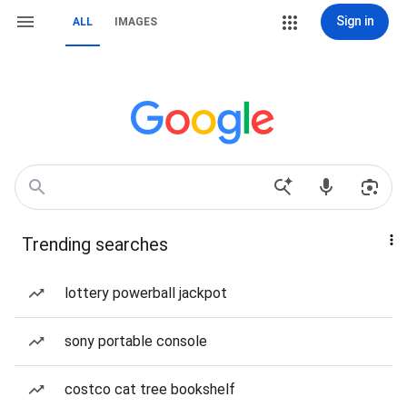
Sign in
ALL
IMAGES
Trending searches
lottery powerball jackpot
sony portable console
costco cat tree bookshelf