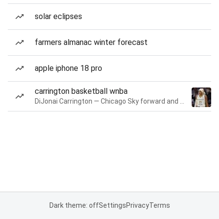
solar eclipses
farmers almanac winter forecast
apple iphone 18 pro
carrington basketball wnba
DiJonai Carrington — Chicago Sky forward and guard
Dark theme: off
Settings
Privacy
Terms