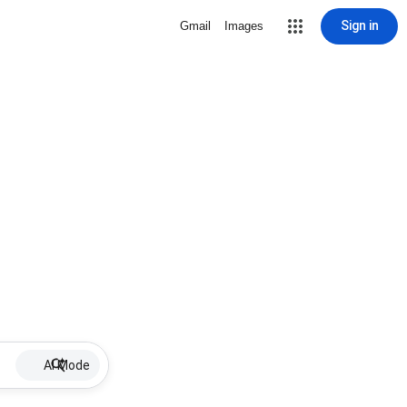
Sign in
Gmail
Images
AI Mode