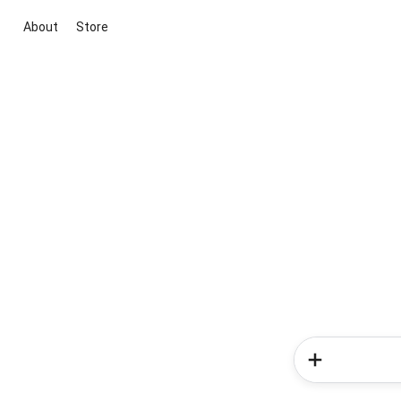
About
Store