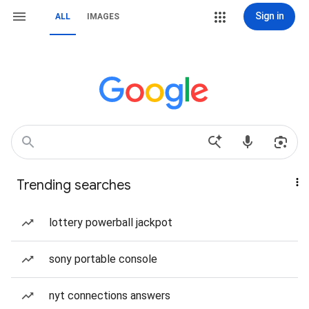
Sign in
ALL
IMAGES
Trending searches
lottery powerball jackpot
sony portable console
nyt connections answers