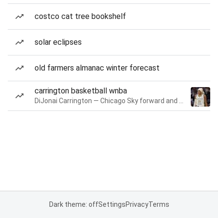
costco cat tree bookshelf
solar eclipses
old farmers almanac winter forecast
carrington basketball wnba
DiJonai Carrington — Chicago Sky forward and guard
Dark theme: off
Settings
Privacy
Terms