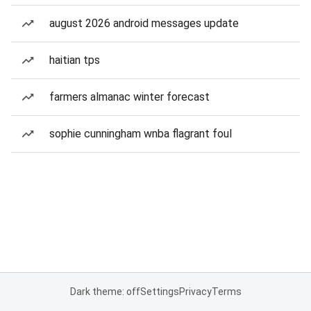
august 2026 android messages update
haitian tps
farmers almanac winter forecast
sophie cunningham wnba flagrant foul
Dark theme: off
Settings
Privacy
Terms