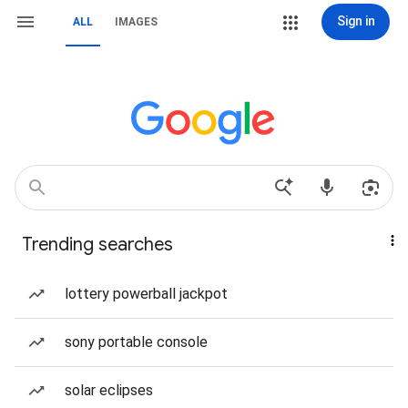
Sign in
ALL
IMAGES
Trending searches
lottery powerball jackpot
sony portable console
solar eclipses